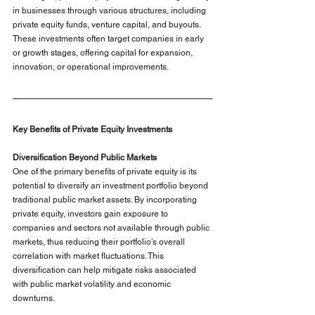
in businesses through various structures, including 
private equity funds, venture capital, and buyouts. 
These investments often target companies in early 
or growth stages, offering capital for expansion, 
innovation, or operational improvements.
Key Benefits of Private Equity Investments
Diversification Beyond Public Markets
One of the primary benefits of private equity is its 
potential to diversify an investment portfolio beyond 
traditional public market assets. By incorporating 
private equity, investors gain exposure to 
companies and sectors not available through public 
markets, thus reducing their portfolio’s overall 
correlation with market fluctuations. This 
diversification can help mitigate risks associated 
with public market volatility and economic 
downturns.