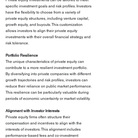
Private equity investments can be tailored to meet 
specific investment goals and risk profiles. Investors 
have the flexibility to choose from a variety of 
private equity structures, including venture capital, 
growth equity, and buyouts. This customization 
allows investors to align their private equity 
investments with their overall financial strategy and 
risk tolerance.
Portfolio Resilience
The unique characteristics of private equity can 
contribute to a more resilient investment portfolio. 
By diversifying into private companies with different 
growth trajectories and risk profiles, investors can 
reduce their reliance on public market performance. 
This resilience can be particularly valuable during 
periods of economic uncertainty or market volatility.
Alignment with Investor Interests
Private equity firms often structure their 
compensation and incentives to align with the 
interests of investors. This alignment includes 
performance-based fees and co-investment 