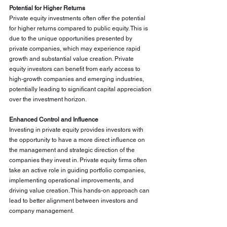
Potential for Higher Returns
Private equity investments often offer the potential 
for higher returns compared to public equity. This is 
due to the unique opportunities presented by 
private companies, which may experience rapid 
growth and substantial value creation. Private 
equity investors can benefit from early access to 
high-growth companies and emerging industries, 
potentially leading to significant capital appreciation 
over the investment horizon.
Enhanced Control and Influence
Investing in private equity provides investors with 
the opportunity to have a more direct influence on 
the management and strategic direction of the 
companies they invest in. Private equity firms often 
take an active role in guiding portfolio companies, 
implementing operational improvements, and 
driving value creation. This hands-on approach can 
lead to better alignment between investors and 
company management.