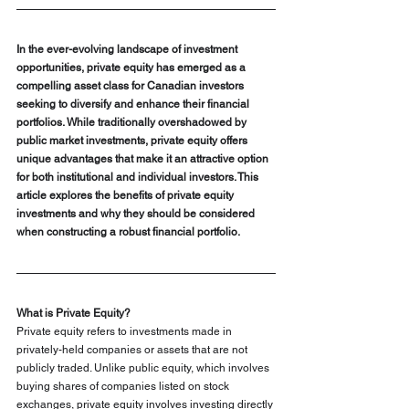
In the ever-evolving landscape of investment 
opportunities, private equity has emerged as a 
compelling asset class for Canadian investors 
seeking to diversify and enhance their financial 
portfolios. While traditionally overshadowed by 
public market investments, private equity offers 
unique advantages that make it an attractive option 
for both institutional and individual investors. This 
article explores the benefits of private equity 
investments and why they should be considered 
when constructing a robust financial portfolio.
What is Private Equity?
Private equity refers to investments made in 
privately-held companies or assets that are not 
publicly traded. Unlike public equity, which involves 
buying shares of companies listed on stock 
exchanges, private equity involves investing directly 