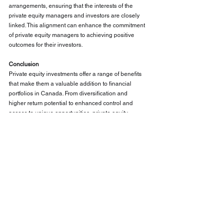
arrangements, ensuring that the interests of the 
private equity managers and investors are closely 
linked. This alignment can enhance the commitment 
of private equity managers to achieving positive 
outcomes for their investors.
Conclusion
Private equity investments offer a range of benefits 
that make them a valuable addition to financial 
portfolios in Canada. From diversification and 
higher return potential to enhanced control and 
access to unique opportunities, private equity 
presents a compelling case for investors seeking to 
enhance their financial strategy. By incorporating 
private equity into their portfolios, investors can 
achieve greater diversification, capitalize on 
emerging trends, and benefit from the long-term 
value creation offered by privately-held companies.
As with any investment, it is essential for investors 
to conduct thorough due diligence and consider 
their individual financial goals and risk tolerance 