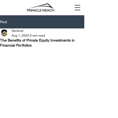
Post
Sentinel
Aug 1, 2024
3 min read
The Benefits of Private Equity Investments in
Financial Portfolios