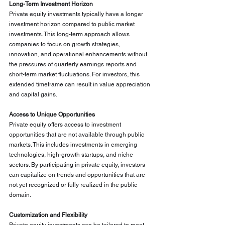
Long-Term Investment Horizon
Private equity investments typically have a longer 
investment horizon compared to public market 
investments. This long-term approach allows 
companies to focus on growth strategies, 
innovation, and operational enhancements without 
the pressures of quarterly earnings reports and 
short-term market fluctuations. For investors, this 
extended timeframe can result in value appreciation 
and capital gains.
Access to Unique Opportunities
Private equity offers access to investment 
opportunities that are not available through public 
markets. This includes investments in emerging 
technologies, high-growth startups, and niche 
sectors. By participating in private equity, investors 
can capitalize on trends and opportunities that are 
not yet recognized or fully realized in the public 
domain.
Customization and Flexibility