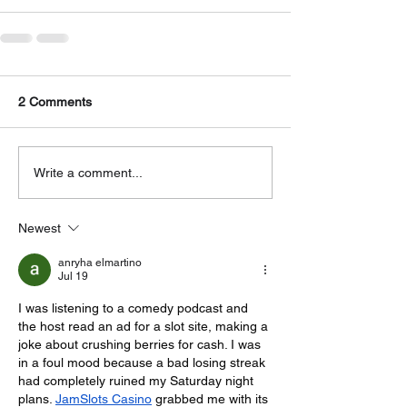
2 Comments
Write a comment...
Newest
anryha elmartino
Jul 19
I was listening to a comedy podcast and 
the host read an ad for a slot site, making a 
joke about crushing berries for cash. I was 
in a foul mood because a bad losing streak 
had completely ruined my Saturday night 
plans. 
JamSlots Casino
 grabbed me with its 