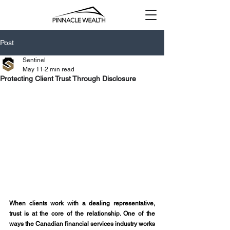
Post
Sentinel
May 11
2 min read
Protecting Client Trust Through Disclosure
When clients work with a dealing representative, 
trust is at the core of the relationship. One of the 
ways the Canadian financial services industry works 