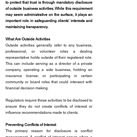
to protect that trust is through mandatory disclosure 
of outside business activities. While this requirement 
may seem administrative on the surface, it plays an 
important role in safeguarding clients’ interests and 
maintaining transparency.
What Are Outside Activities
Outside activities generally refer to any business, 
professional, or volunteer roles a dealing 
representative holds outside of their registered role. 
This can include serving as a director of a private 
company, operating a side business, holding an 
insurance license, or participating in certain 
community or board roles that could intersect with 
financial decision making.
Regulators require these activities to be disclosed to 
ensure they do not create conflicts of interest or 
influence recommendations made to clients.
Preventing Conflicts of Interest
The primary reason for disclosure is conflict 