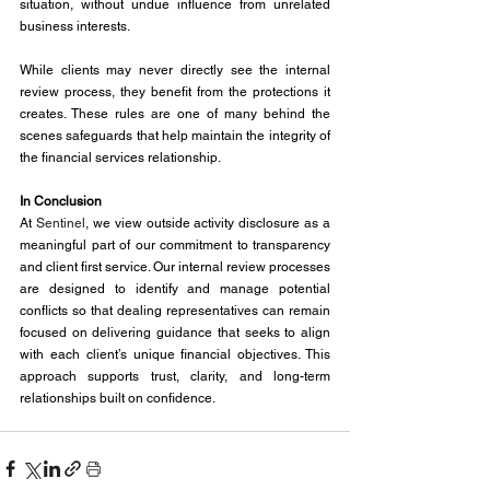
situation, without undue influence from unrelated 
business interests.
While clients may never directly see the internal 
review process, they benefit from the protections it 
creates. These rules are one of many behind the 
scenes safeguards that help maintain the integrity of 
the financial services relationship.
In Conclusion
At 
Sentinel
, we view outside activity disclosure as a 
meaningful part of our commitment to transparency 
and client first service. Our internal review processes 
are designed to identify and manage potential 
conflicts so that dealing representatives can remain 
focused on delivering guidance that seeks to align 
with each client’s unique financial objectives. This 
approach supports trust, clarity, and long-term 
relationships built on confidence.