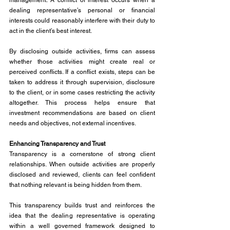
management. A conflict of interest occurs when a 
dealing representative’s personal or financial 
interests could reasonably interfere with their duty to 
act in the client’s best interest.
By disclosing outside activities, firms can assess 
whether those activities might create real or 
perceived conflicts. If a conflict exists, steps can be 
taken to address it through supervision, disclosure 
to the client, or in some cases restricting the activity 
altogether. This process helps ensure that 
investment recommendations are based on client 
needs and objectives, not external incentives.
Enhancing Transparency and Trust
Transparency is a cornerstone of strong client 
relationships. When outside activities are properly 
disclosed and reviewed, clients can feel confident 
that nothing relevant is being hidden from them.
This transparency builds trust and reinforces the 
idea that the dealing representative is operating 
within a well governed framework designed to 