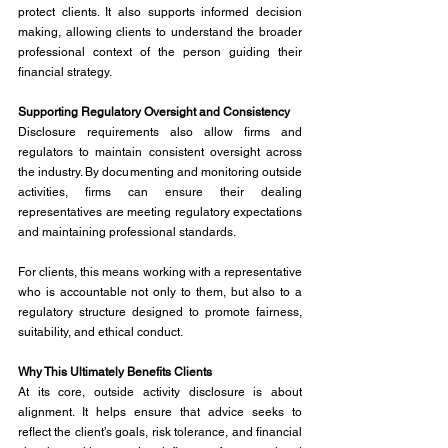
protect clients. It also supports informed decision 
making, allowing clients to understand the broader 
professional context of the person guiding their 
financial strategy.
Supporting Regulatory Oversight and Consistency
Disclosure requirements also allow firms and 
regulators to maintain consistent oversight across 
the industry. By documenting and monitoring outside 
activities, firms can ensure their dealing 
representatives are meeting regulatory expectations 
and maintaining professional standards.
For clients, this means working with a representative 
who is accountable not only to them, but also to a 
regulatory structure designed to promote fairness, 
suitability, and ethical conduct.
Why This Ultimately Benefits Clients
At its core, outside activity disclosure is about 
alignment. It helps ensure that advice seeks to 
reflect the client’s goals, risk tolerance, and financial 