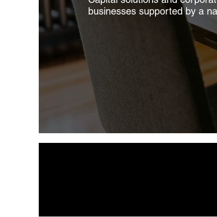
businesses supported by a nati