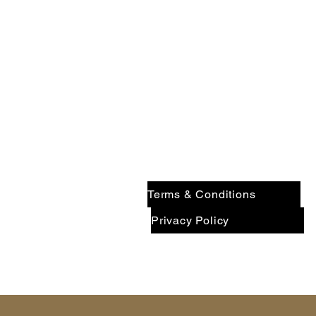
$1.3B+
7
INVESTED
IN
Contact Pinnacle Wealth Brok
Terms & Conditions
Privacy Policy