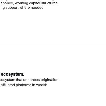
finance, working capital structures,
uring support where needed.
d ecosystem.
cosystem that enhances origination,
 affiliated platforms in wealth