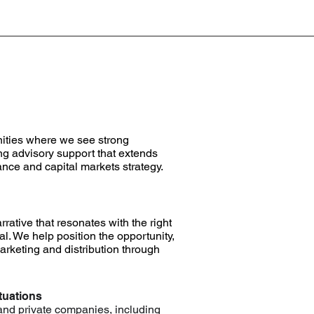
nities where we see strong
ng advisory support that extends
nce and capital markets strategy.
rrative that resonates with the right
nal. We help position the opportunity,
rketing and distribution through
tuations
 and private companies, including