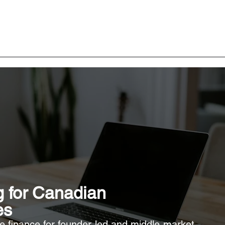
 for Canadian
es
te finance for founder-led and middle-market