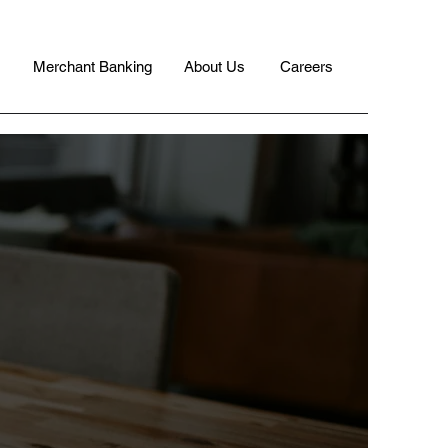
Merchant Banking
About Us
Careers