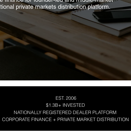
onal private markets distribution platform.
EST. 2006
$1.3B+ INVESTED
NATIONALLY REGISTERED DEALER PLATFORM
CORPORATE FINANCE + PRIVATE MARKET DISTRIBUTION