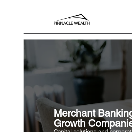
Merchant Banking
Growth Compani
Capital solutions and corpora