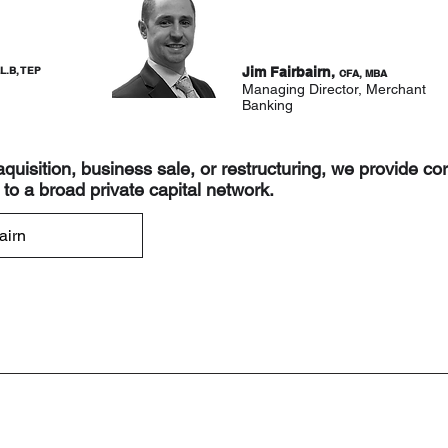
L.B, TEP
Jim Fairbairn,
CFA, MBA
Managing Director, Merchant
Banking
 aquisition, business sale, or restructuring, we provide co
to a broad private capital network.
airn