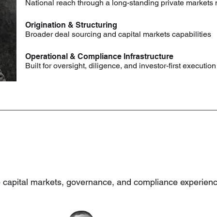
National reach through a long-standing private markets
Origination & Structuring
Broader deal sourcing and capital markets capabilities
Operational & Compliance Infrastructure
Built for oversight, diligence, and investor-first execution
p capital markets, governance, and compliance experienc