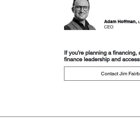
Adam Hoffman,
L
CEO
If you’re planning a financing,
finance leadership and access 
Contact Jim Fairb