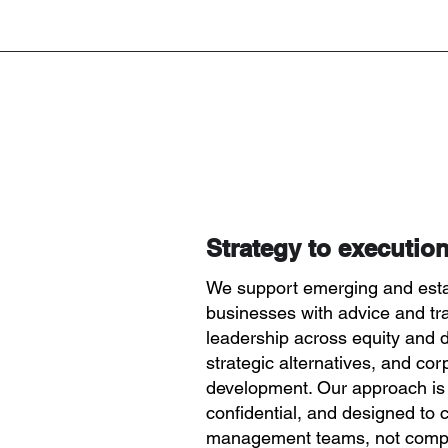
Strategy to execution
We support emerging and est
businesses with advice and tr
leadership across equity and d
strategic alternatives, and cor
development. Our approach is
confidential, and designed to
management teams, not compe