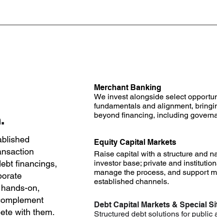
Merchant Banking
We invest alongside select opportu
fundamentals and alignment, bringi
beyond financing, including governa
.
ablished
Equity Capital Markets
ansaction
Raise capital with a structure and na
ebt financings,
investor base; private and institutio
manage the process, and support ma
porate
established channels.
 hands-on,
 complement
Debt Capital Markets & Special Si
te with them.
Structured debt solutions for public