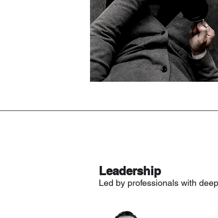
Leadership
Led by professionals with dee