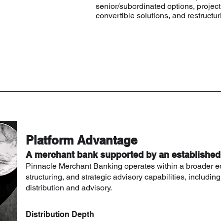
senior/subordinated options, project 
convertible solutions, and restruct
Platform Advantage
A merchant bank supported by an establishe
Pinnacle Merchant Banking operates within a broader e
structuring, and strategic advisory capabilities, including
distribution and advisory.
Distribution Depth