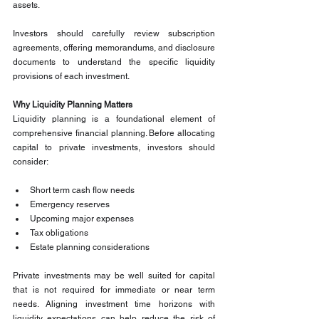
assets.
Investors should carefully review subscription 
agreements, offering memorandums, and disclosure 
documents to understand the specific liquidity 
provisions of each investment.
Why Liquidity Planning Matters
Liquidity planning is a foundational element of 
comprehensive financial planning. Before allocating 
capital to private investments, investors should 
consider:
Short term cash flow needs
Emergency reserves
Upcoming major expenses
Tax obligations
Estate planning considerations
Private investments may be well suited for capital 
that is not required for immediate or near term 
needs. Aligning investment time horizons with 
liquidity expectations can help reduce the risk of 