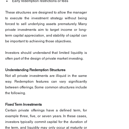
Early redemption restrictions or fees
These structures are designed to allow the manager 
to execute the investment strategy without being 
forced to sell underlying assets prematurely. Many 
private investments aim to target income or long-
term capital appreciation, and stability of capital can 
be important to achieving those objectives.
Investors should understand that limited liquidity is 
often part of the design of private market investing.
Understanding Redemption Structures
Not all private investments are illiquid in the same 
way. Redemption features can vary significantly 
between offerings. Some common structures include 
the following.
Fixed Term Investments
Certain private offerings have a defined term, for 
example three, five, or seven years. In these cases, 
investors typically commit capital for the duration of 
the term, and liquidity may only occur at maturity or 