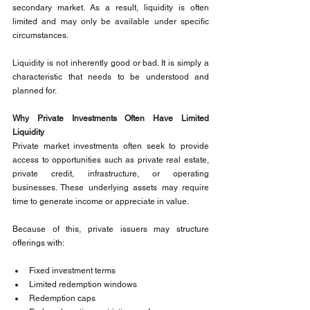
secondary market. As a result, liquidity is often 
limited and may only be available under specific 
circumstances.
Liquidity is not inherently good or bad. It is simply a 
characteristic that needs to be understood and 
planned for.
Why Private Investments Often Have Limited 
Liquidity
Private market investments often seek to provide 
access to opportunities such as private real estate, 
private credit, infrastructure, or operating 
businesses. These underlying assets may require 
time to generate income or appreciate in value.
Because of this, private issuers may structure 
offerings with:
Fixed investment terms
Limited redemption windows
Redemption caps