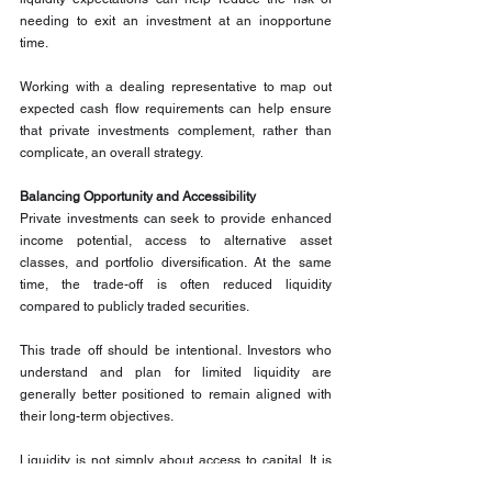
needing to exit an investment at an inopportune 
time.
Working with a dealing representative to map out 
expected cash flow requirements can help ensure 
that private investments complement, rather than 
complicate, an overall strategy.
Balancing Opportunity and Accessibility
Private investments can seek to provide enhanced 
income potential, access to alternative asset 
classes, and portfolio diversification. At the same 
time, the trade-off is often reduced liquidity 
compared to publicly traded securities.
This trade off should be intentional. Investors who 
understand and plan for limited liquidity are 
generally better positioned to remain aligned with 
their long-term objectives.
Liquidity is not simply about access to capital. It is 
about matching the structure of an investment with 