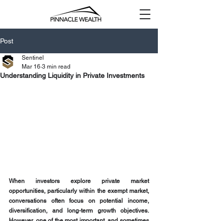
Post
Sentinel
Mar 16
3 min read
Understanding Liquidity in Private Investments
When investors explore private market 
opportunities, particularly within the exempt market, 
conversations often focus on potential income, 
diversification, and long-term growth objectives. 
However, one of the most important, and sometimes 