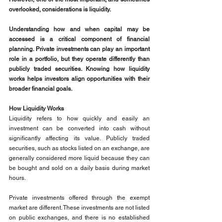
overlooked, considerations is liquidity.
Understanding how and when capital may be 
accessed is a critical component of financial 
planning. Private investments can play an important 
role in a portfolio, but they operate differently than 
publicly traded securities. Knowing how liquidity 
works helps investors align opportunities with their 
broader financial goals.
How Liquidity Works
Liquidity refers to how quickly and easily an 
investment can be converted into cash without 
significantly affecting its value. Publicly traded 
securities, such as stocks listed on an exchange, are 
generally considered more liquid because they can 
be bought and sold on a daily basis during market 
hours.
Private investments offered through the exempt 
market are different. These investments are not listed 
on public exchanges, and there is no established 