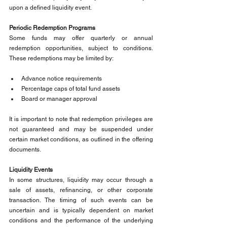
upon a defined liquidity event.
Periodic Redemption Programs
Some funds may offer quarterly or annual 
redemption opportunities, subject to conditions. 
These redemptions may be limited by:
Advance notice requirements
Percentage caps of total fund assets
Board or manager approval
It is important to note that redemption privileges are 
not guaranteed and may be suspended under 
certain market conditions, as outlined in the offering 
documents.
Liquidity Events
In some structures, liquidity may occur through a 
sale of assets, refinancing, or other corporate 
transaction. The timing of such events can be 
uncertain and is typically dependent on market 
conditions and the performance of the underlying 