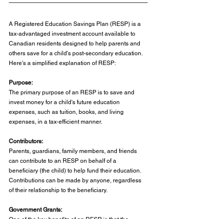
A Registered Education Savings Plan (RESP) is a 
tax-advantaged investment account available to 
Canadian residents designed to help parents and 
others save for a child's post-secondary education. 
Here's a simplified explanation of RESP:
Purpose:
The primary purpose of an RESP is to save and 
invest money for a child's future education 
expenses, such as tuition, books, and living 
expenses, in a tax-efficient manner.
Contributors:
Parents, guardians, family members, and friends 
can contribute to an RESP on behalf of a 
beneficiary (the child) to help fund their education. 
Contributions can be made by anyone, regardless 
of their relationship to the beneficiary.
Government Grants: