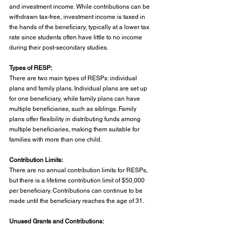
and investment income. While contributions can be 
withdrawn tax-free, investment income is taxed in 
the hands of the beneficiary, typically at a lower tax 
rate since students often have little to no income 
during their post-secondary studies.
Types of RESP:
There are two main types of RESPs: individual 
plans and family plans. Individual plans are set up 
for one beneficiary, while family plans can have 
multiple beneficiaries, such as siblings. Family 
plans offer flexibility in distributing funds among 
multiple beneficiaries, making them suitable for 
families with more than one child.
Contribution Limits:
There are no annual contribution limits for RESPs, 
but there is a lifetime contribution limit of $50,000 
per beneficiary. Contributions can continue to be 
made until the beneficiary reaches the age of 31.
Unused Grants and Contributions: