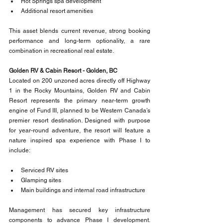
Hot Springs spa development
Additional resort amenities
This asset blends current revenue, strong booking 
performance and long-term optionality, a rare 
combination in recreational real estate.
Golden RV & Cabin Resort - Golden, BC
Located on 200 unzoned acres directly off Highway 
1 in the Rocky Mountains, Golden RV and Cabin 
Resort represents the primary near-term growth 
engine of Fund III, planned to be Western Canada’s 
premier resort destination. Designed with purpose 
for year-round adventure, the resort will feature a 
nature inspired spa experience with Phase I to 
include:
Serviced RV sites
Glamping sites
Main buildings and internal road infrastructure
Management has secured key infrastructure 
components to advance Phase I development. 