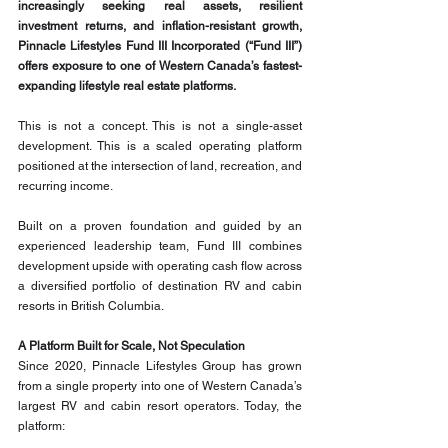
increasingly seeking real assets, resilient 
investment returns, and inflation-resistant growth, 
Pinnacle Lifestyles Fund III Incorporated (“Fund III”) 
offers exposure to one of Western Canada’s fastest-
expanding lifestyle real estate platforms.
This is not a concept. This is not a single-asset 
development. This is a scaled operating platform 
positioned at the intersection of land, recreation, and 
recurring income.
Built on a proven foundation and guided by an 
experienced leadership team, Fund III combines 
development upside with operating cash flow across 
a diversified portfolio of destination RV and cabin 
resorts in British Columbia.
A Platform Built for Scale, Not Speculation
Since 2020, Pinnacle Lifestyles Group has grown 
from a single property into one of Western Canada’s 
largest RV and cabin resort operators. Today, the 
platform: