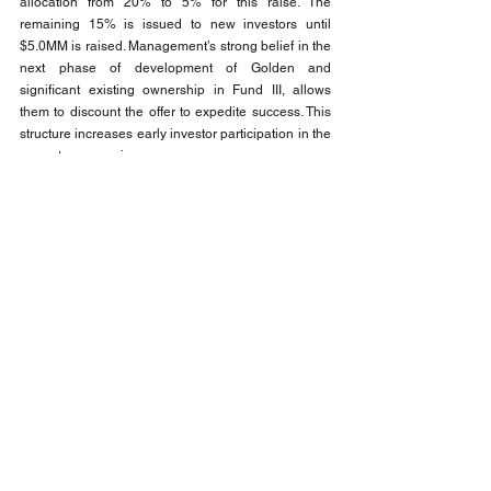
allocation from 20% to 5% for this raise. The 
remaining 15% is issued to new investors until 
$5.0MM is raised. Management’s strong belief in the 
next phase of development of Golden and 
significant existing ownership in Fund III, allows 
them to discount the offer to expedite success. This 
structure increases early investor participation in the 
promote economics.
Why This Opportunity May Resonate
Pinnacle Lifestyles Fund III seeks to offer:
Exposure to significant hard-asset land 
holdings
Participation in both development profits and 
operating income
Phased capital deployment to manage 
inventory risk
Exposure to a growing investment sector
A fully integrated operator
Management alignment through significant 
ownership