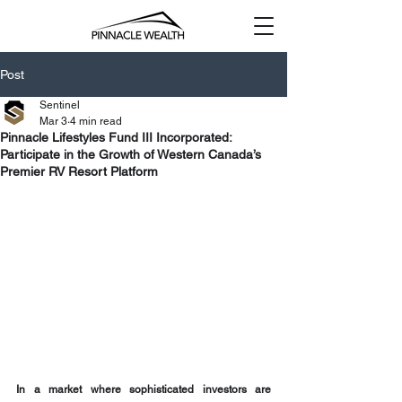
Post
Sentinel
Mar 3
4 min read
Pinnacle Lifestyles Fund III Incorporated:
Participate in the Growth of Western Canada’s
Premier RV Resort Platform
In a market where sophisticated investors are 