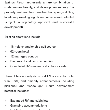
Springs Resort represents a rare combination of 
scale, natural beauty, and development runway. The 
property features two identified hot springs drilling 
locations providing significant future resort potential 
(subject to regulatory approval and successful 
development)
Existing operations include:
18-hole championship golf course
62-room hotel
12 managed condos
Restaurant and resort amenities
Completed RV sites and cabin lots for sale
Phase I has already delivered RV sites, cabin lots, 
villa units, and amenity enhancements including 
pickleball and frisbee golf. Future development 
potential includes:
Expanded RV and cabin lots
Glamping accommodations