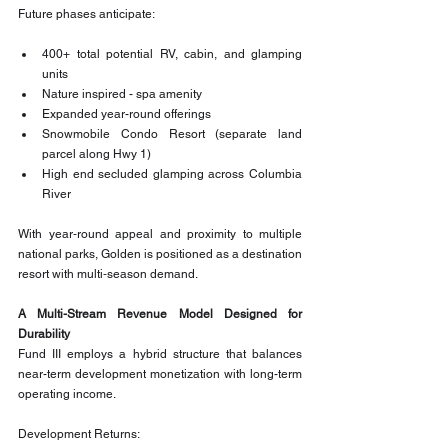
Future phases anticipate:
400+ total potential RV, cabin, and glamping 
units
Nature inspired - spa amenity
Expanded year-round offerings
Snowmobile Condo Resort (separate land 
parcel along Hwy 1)
High end secluded glamping across Columbia 
River
With year‑round appeal and proximity to multiple 
national parks, Golden is positioned as a destination 
resort with multi‑season demand.
A Multi-Stream Revenue Model Designed for 
Durability
Fund III employs a hybrid structure that balances 
near-term development monetization with long-term 
operating income.
Development Returns: