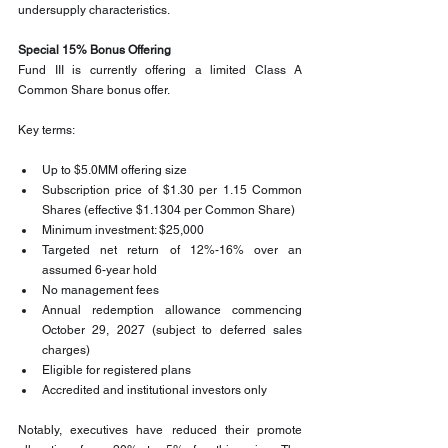
undersupply characteristics.
Special 15% Bonus Offering
Fund III is currently offering a limited Class A 
Common Share bonus offer.
Key terms:
Up to $5.0MM offering size
Subscription price of $1.30 per 1.15 Common 
Shares (effective $1.1304 per Common Share)
Minimum investment: $25,000
Targeted net return of 12%-16% over an 
assumed 6-year hold
No management fees
Annual redemption allowance commencing 
October 29, 2027 (subject to deferred sales 
charges)
Eligible for registered plans
Accredited and institutional investors only
Notably, executives have reduced their promote 