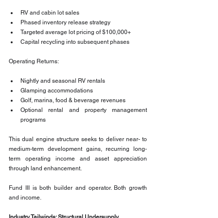
RV and cabin lot sales
Phased inventory release strategy
Targeted average lot pricing of $100,000+
Capital recycling into subsequent phases
Operating Returns:
Nightly and seasonal RV rentals
Glamping accommodations
Golf, marina, food & beverage revenues
Optional rental and property management 
programs
This dual engine structure seeks to deliver near- to 
medium-term development gains, recurring long-
term operating income and asset appreciation 
through land enhancement.
Fund III is both builder and operator. Both growth 
and income.
Industry Tailwinds: Structural Undersupply