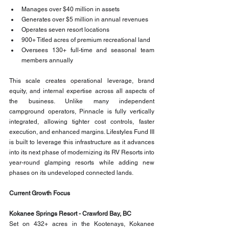
Manages over $40 million in assets
Generates over $5 million in annual revenues
Operates seven resort locations
900+ Titled acres of premium recreational land
Oversees 130+ full-time and seasonal team 
members annually
This scale creates operational leverage, brand 
equity, and internal expertise across all aspects of 
the business. Unlike many independent 
campground operators, Pinnacle is fully vertically 
integrated, allowing tighter cost controls, faster 
execution, and enhanced margins. Lifestyles Fund III 
is built to leverage this infrastructure as it advances 
into its next phase of modernizing its RV Resorts into 
year-round glamping resorts while adding new 
phases on its undeveloped connected lands.  
Current Growth Focus
Kokanee Springs Resort - Crawford Bay, BC
Set on 432+ acres in the Kootenays, Kokanee 