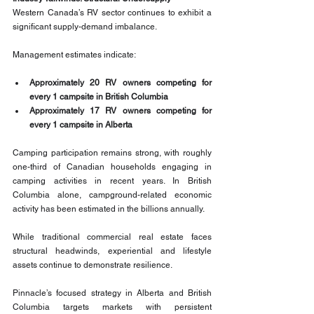
Western Canada’s RV sector continues to exhibit a 
significant supply-demand imbalance.
Management estimates indicate:
Approximately 20 RV owners competing for 
every 1 campsite in British Columbia
Approximately 17 RV owners competing for 
every 1 campsite in Alberta
Camping participation remains strong, with roughly 
one-third of Canadian households engaging in 
camping activities in recent years. In British 
Columbia alone, campground-related economic 
activity has been estimated in the billions annually.
While traditional commercial real estate faces 
structural headwinds, experiential and lifestyle 
assets continue to demonstrate resilience.
Pinnacle’s focused strategy in Alberta and British 
Columbia targets markets with persistent 