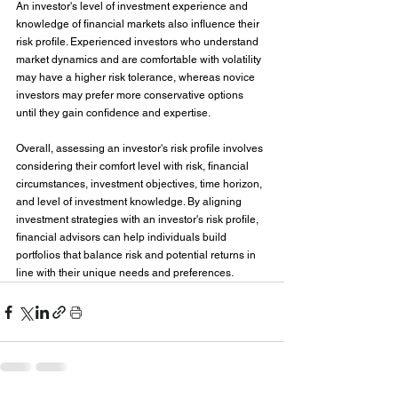
An investor's level of investment experience and 
knowledge of financial markets also influence their 
risk profile. Experienced investors who understand 
market dynamics and are comfortable with volatility 
may have a higher risk tolerance, whereas novice 
investors may prefer more conservative options 
until they gain confidence and expertise.
Overall, assessing an investor's risk profile involves 
considering their comfort level with risk, financial 
circumstances, investment objectives, time horizon, 
and level of investment knowledge. By aligning 
investment strategies with an investor's risk profile, 
financial advisors can help individuals build 
portfolios that balance risk and potential returns in 
line with their unique needs and preferences.