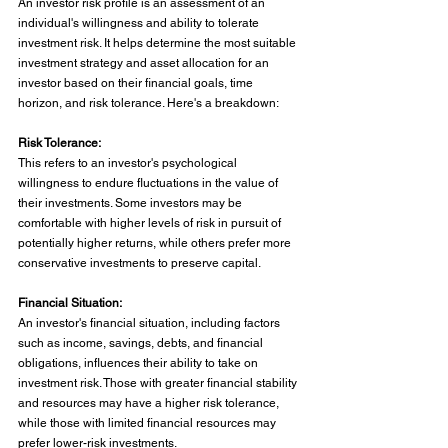
An investor risk profile is an assessment of an 
individual's willingness and ability to tolerate 
investment risk. It helps determine the most suitable 
investment strategy and asset allocation for an 
investor based on their financial goals, time 
horizon, and risk tolerance. Here's a breakdown:
Risk Tolerance:
This refers to an investor's psychological 
willingness to endure fluctuations in the value of 
their investments. Some investors may be 
comfortable with higher levels of risk in pursuit of 
potentially higher returns, while others prefer more 
conservative investments to preserve capital.
Financial Situation:
An investor's financial situation, including factors 
such as income, savings, debts, and financial 
obligations, influences their ability to take on 
investment risk. Those with greater financial stability 
and resources may have a higher risk tolerance, 
while those with limited financial resources may 
prefer lower-risk investments.