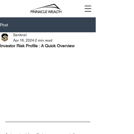
Post
Sentinel
Apr 16, 2024
2 min read
Investor Risk Profile : A Quick Overview