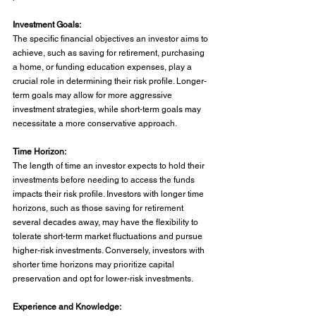
Investment Goals:
The specific financial objectives an investor aims to 
achieve, such as saving for retirement, purchasing 
a home, or funding education expenses, play a 
crucial role in determining their risk profile. Longer-
term goals may allow for more aggressive 
investment strategies, while short-term goals may 
necessitate a more conservative approach.
Time Horizon:
The length of time an investor expects to hold their 
investments before needing to access the funds 
impacts their risk profile. Investors with longer time 
horizons, such as those saving for retirement 
several decades away, may have the flexibility to 
tolerate short-term market fluctuations and pursue 
higher-risk investments. Conversely, investors with 
shorter time horizons may prioritize capital 
preservation and opt for lower-risk investments.
Experience and Knowledge: