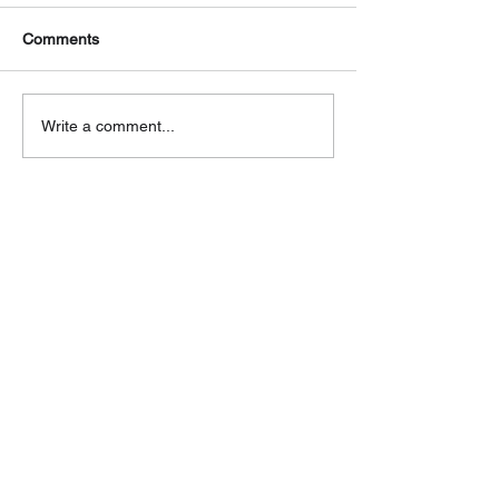
Comments
Write a comment...