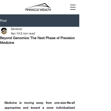
Post
Sentinel
Apr 14
2 min read
Beyond Genomics: The Next Phase of Precision
Medicine
Medicine is moving away from one-size-fits-all 
approaches and toward a more individualized 