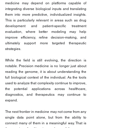
medicine may depend on platforms capable of 
integrating diverse biological inputs and translating 
them into more predictive, individualized insights. 
This is particularly relevant in areas such as drug 
development and patient-specific treatment 
evaluation, where better modeling may help 
improve efficiency, refine decision-making, and 
ultimately support more targeted therapeutic 
strategies.
While the field is still evolving, the direction is 
notable. Precision medicine is no longer just about 
reading the genome, it is about understanding the 
full biological context of the individual. As the tools 
used to analyze that complexity continue to improve, 
the potential applications across healthcare, 
diagnostics, and therapeutics may continue to 
expand.
The next frontier in medicine may not come from any 
single data point alone, but from the ability to 
connect many of them in a meaningful way. That is 