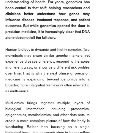
understanding of health. For years, genomics has 
been central to that shift, helping researchers and 
clinicians better understand how genes may 
influence disease, treatment response, and patient 
outcomes. But while genomics opened the door to 
precision medicine, it is increasingly clear that DNA 
alone does not tell the full story.
Human biology is dynamic and highly complex. Two 
individuals may share similar genetic markers, yet 
experience disease differently, respond to therapies 
in different ways, or show very different risk profiles 
over time. That is why the next phase of precision 
medicine is expanding beyond genomics into a 
broader, more integrated framework often referred to 
as multi-omics.
Multi-omics brings together multiple layers of 
biological information, including proteomics, 
epigenomics, metabolomics, and other data sets, to 
create a more complete picture of how the body is 
functioning. Rather than focusing on a single 
biological input, this approach aims to better reflect 