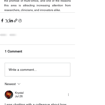
the promise of multi-omics, and one of the reasons 
this area is attracting increasing attention from 
researchers, clinicians, and innovators alike.
1 Comment
Write a comment...
Newest
Krystal
Jul 26
I was chatting with a colleague about how 