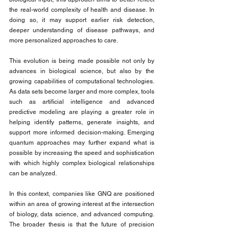
the real-world complexity of health and disease. In 
doing so, it may support earlier risk detection, 
deeper understanding of disease pathways, and 
more personalized approaches to care.
This evolution is being made possible not only by 
advances in biological science, but also by the 
growing capabilities of computational technologies. 
As data sets become larger and more complex, tools 
such as artificial intelligence and advanced 
predictive modeling are playing a greater role in 
helping identify patterns, generate insights, and 
support more informed decision-making. Emerging 
quantum approaches may further expand what is 
possible by increasing the speed and sophistication 
with which highly complex biological relationships 
can be analyzed.
In this context, companies like GNQ are positioned 
within an area of growing interest at the intersection 
of biology, data science, and advanced computing. 
The broader thesis is that the future of precision 