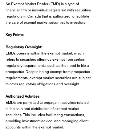
An Exempt Market Dealer (EMD) is a type of 
financial firm or individual registered with securities 
regulators in Canada that is authorized to facilitate 
the sale of exempt market securities to investors.
Key Points:
Regulatory Oversight:
EMDs operate within the exempt market, which 
refers to securities offerings exempt from certain 
regulatory requirements, such as the need to file a 
prospectus. Despite being exempt from prospectus 
requirements, exempt market securities are subject 
to other regulatory obligations and oversight.
Authorized Activities:
EMDs are permitted to engage in activities related 
to the sale and distribution of exempt market 
securities. This includes facilitating transactions, 
providing investment advice, and managing client 
accounts within the exempt market.