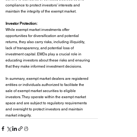
compliance to protect investors' interests and 
maintain the integrity of the exempt market.
Investor Protection:
While exempt market investments offer 
opportunities for diversification and potential 
returns, they also carry risks, including illiquidity, 
lack of transparency, and potential loss of 
investment capital. EMDs play a crucial role in 
educating investors about these risks and ensuring 
that they make informed investment decisions.
In summary, exempt market dealers are registered 
entities or individuals authorized to facilitate the 
sale of exempt market securities to eligible 
investors. They operate within the exempt market 
space and are subject to regulatory requirements 
and oversight to protect investors and maintain 
market integrity.