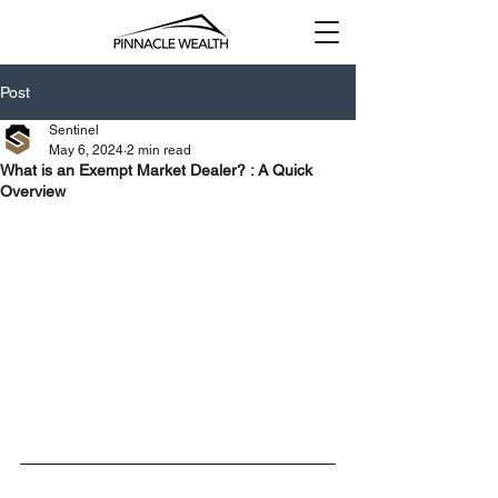
Post
Sentinel
May 6, 2024
2 min read
What is an Exempt Market Dealer? : A Quick
Overview