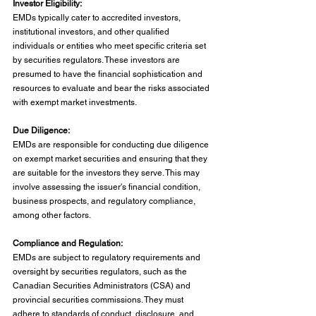
Investor Eligibility:
EMDs typically cater to accredited investors, 
institutional investors, and other qualified 
individuals or entities who meet specific criteria set 
by securities regulators. These investors are 
presumed to have the financial sophistication and 
resources to evaluate and bear the risks associated 
with exempt market investments.
Due Diligence:
EMDs are responsible for conducting due diligence 
on exempt market securities and ensuring that they 
are suitable for the investors they serve. This may 
involve assessing the issuer's financial condition, 
business prospects, and regulatory compliance, 
among other factors.
Compliance and Regulation:
EMDs are subject to regulatory requirements and 
oversight by securities regulators, such as the 
Canadian Securities Administrators (CSA) and 
provincial securities commissions. They must 
adhere to standards of conduct, disclosure, and 