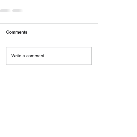
Comments
Write a comment...